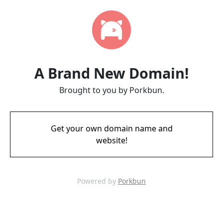
A Brand New Domain!
Brought to you by Porkbun.
Get your own domain name and
website!
Powered by
Porkbun